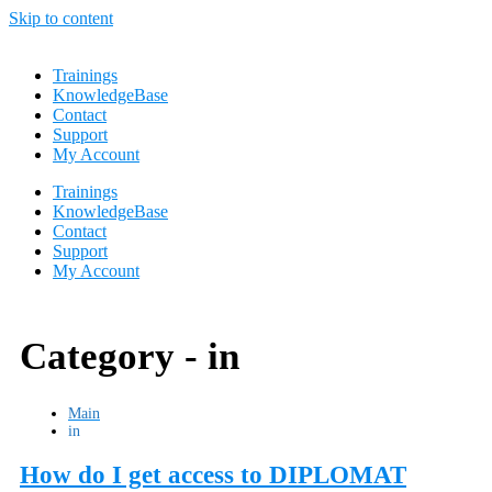
Skip to content
Trainings
KnowledgeBase
Contact
Support
My Account
Trainings
KnowledgeBase
Contact
Support
My Account
Category -
in
Main
in
How do I get access to DIPLOMAT