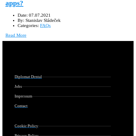
apps?
Date:
07.07.2021
By:
Stanislav Sládeček
Categories:
FAQs
Read More
Diplomat Dental
Jobs
Impressum
Contact
Cookie Policy
Privacy Policy