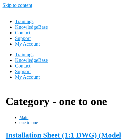
Skip to content
Trainings
KnowledgeBase
Contact
Support
My Account
Trainings
KnowledgeBase
Contact
Support
My Account
Category -
one to one
Main
one to one
Installation Sheet (1:1 DWG) (Model