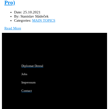
Pro)
Date:
25.10.2021
By:
Stanislav Sládeček
Categories:
MAIN TOPICS
Read More
Diplomat Dental
Jobs
Impressum
Contact