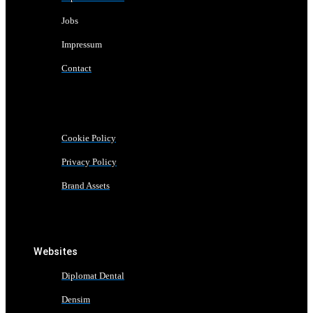
Jobs
Impressum
Contact
Cookie Policy
Privacy Policy
Brand Assets
Websites
Diplomat Dental
Densim