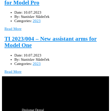
for Model Pro
Date:
10.07.2023
By:
Stanislav Sládeček
Categories:
2023
Read More
TI 2023/004 – New assistant arms for
Model One
Date:
10.07.2023
By:
Stanislav Sládeček
Categories:
2023
Read More
Diplomat Dental