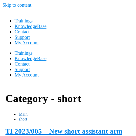
Skip to content
Trainings
KnowledgeBase
Contact
Support
My Account
Trainings
KnowledgeBase
Contact
Support
My Account
Category -
short
Main
short
TI 2023/005 – New short assistant arm