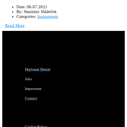
Date:
06.07.2021
By:
Stanislav Sládeček
Categories:
Instruments
Read More
Diplomat Dental
Jobs
Impressum
Contact
Cookie Policy