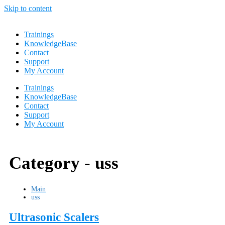
Skip to content
Trainings
KnowledgeBase
Contact
Support
My Account
Trainings
KnowledgeBase
Contact
Support
My Account
Category -
uss
Main
uss
Ultrasonic Scalers